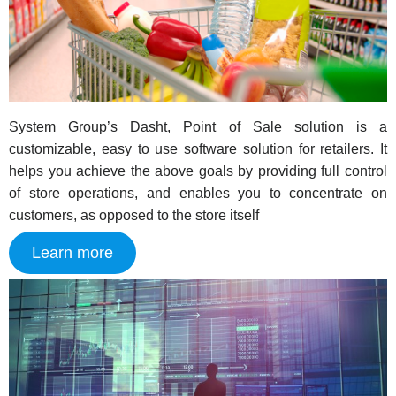
System Group’s Dasht, Point of Sale solution is a
customizable, easy to use software solution for retailers. It
helps you achieve the above goals by providing full control
of store operations, and enables you to concentrate on
customers, as opposed to the store itself
Learn more