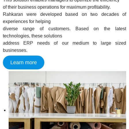
of their business operations for maximum profitability.
Rahkaran were developed based on two decades of
experiences for helping
diverse range of customers. Based on the latest
technologies, these solutions
address ERP needs of our medium to large sized
businesses.
Learn more