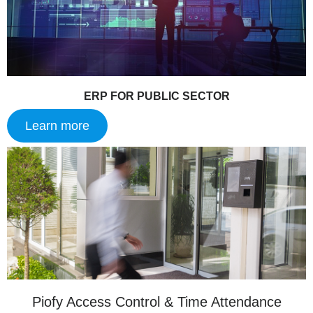
ERP FOR PUBLIC SECTOR
Learn more
Piofy Access Control & Time Attendance