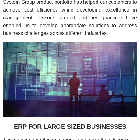
System Group product portfolio has helped our customers to
achieve cost efficiency while developing excellence in
management. Lessons learned and best practices have
enabled us to develop appropriate solutions to address
business challenges across different industries.
ERP FOR LARGE SIZED BUSINESSES
This solution enables managers to optimize the efficiency