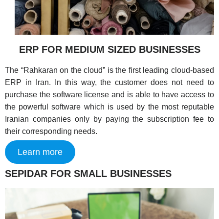
ERP FOR MEDIUM SIZED BUSINESSES
The “Rahkaran on the cloud” is the first leading cloud-based
ERP in Iran. In this way, the customer does not need to
purchase the software license and is able to have access to
the powerful software which is used by the most reputable
Iranian companies only by paying the subscription fee to
their corresponding needs.
Learn more
SEPIDAR FOR SMALL BUSINESSES