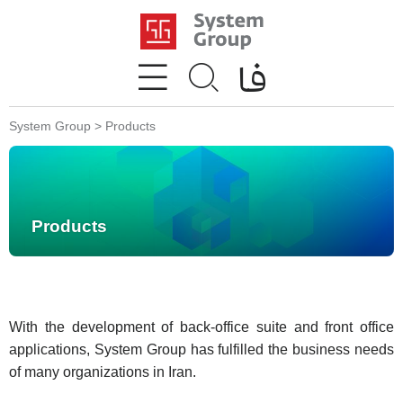
System Group
>
Products
Products
With the development of back-office suite and front office
applications, System Group has fulfilled the business needs
of many organizations in Iran.