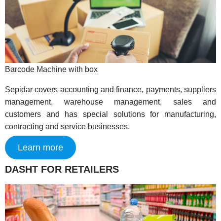
Barcode Machine with box
Sepidar covers accounting and finance, payments, suppliers
management, warehouse management, sales and
customers and has special solutions for manufacturing,
contracting and service businesses.
Learn more
DASHT FOR RETAILERS