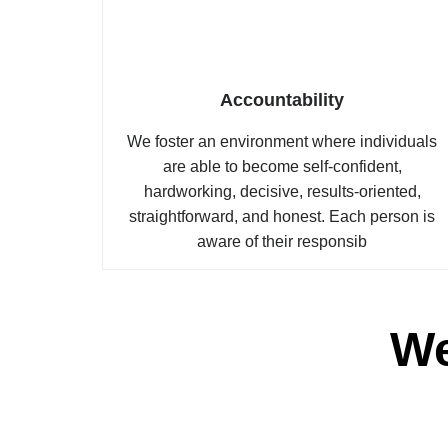
Accountability
We foster an environment where individuals
are able to become self-confident,
hardworking, decisive, results-oriented,
straightforward, and honest. Each person is
aware of their responsib
We