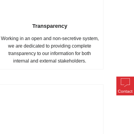
Transparency
Working in an open and non-secretive system,
we are dedicated to providing complete
transparency to our information for both
internal and external stakeholders.
Contact