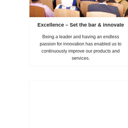
Excellence – Set the bar & innovate
Being a leader and having an endless
passion for innovation has enabled us to
continuously improve our products and
services.