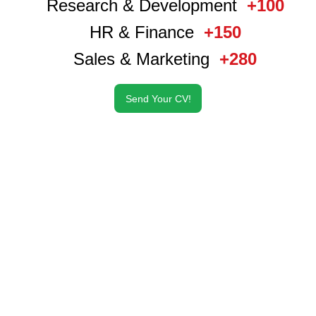
Research & Development
+100
HR & Finance
+150
Sales & Marketing
+280
Send Your CV!