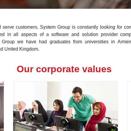
d serve customers, System Group is constantly looking for com
zed in all aspects of a software and solution provider comp
m Group we have had graduates from universities in Armen
d United Kingdom.
Our corporate values