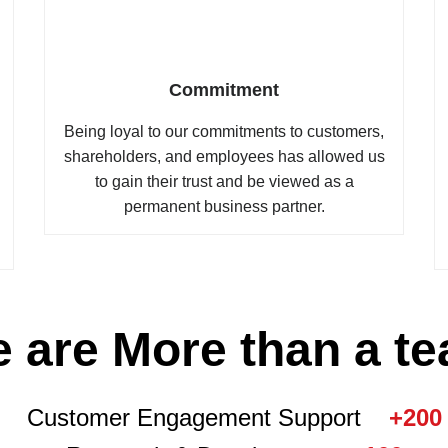
Commitment
Being loyal to our commitments to customers,
shareholders, and employees has allowed us
to gain their trust and be viewed as a
permanent business partner.
 are More than a t
Customer Engagement Support
+200