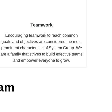
Teamwork
Encouraging teamwork to reach common
goals and objectives are considered the most
prominent characteristic of System Group. We
are a family that strives to build effective teams
and empower everyone to grow.
eam