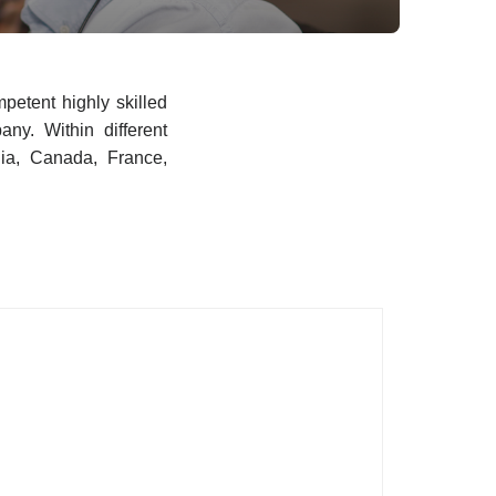
petent highly skilled
any. Within different
ia, Canada, France,