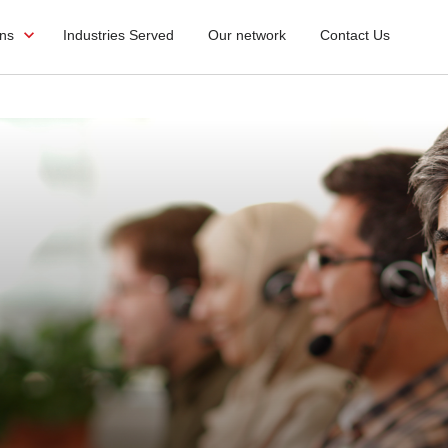
ons
Industries Served
Our network
Contact Us