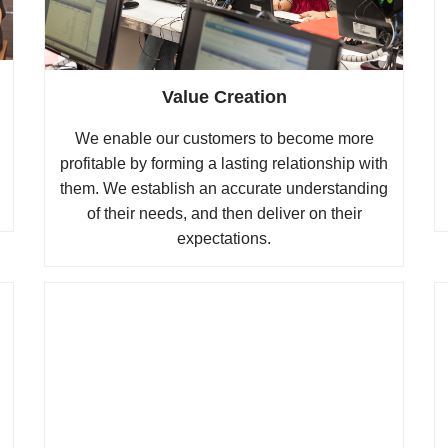
Value Creation
We enable our customers to become more
profitable by forming a lasting relationship with
them. We establish an accurate understanding
of their needs, and then deliver on their
expectations.