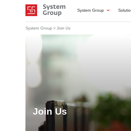
System Group
Soluti
System Group
>
Join Us
Join Us