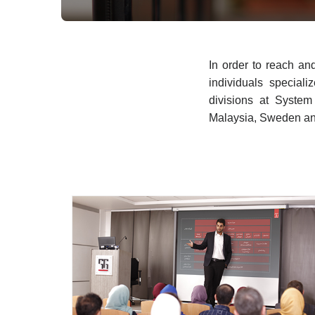
In order to reach an
individuals speciali
divisions at Syste
Malaysia, Sweden an